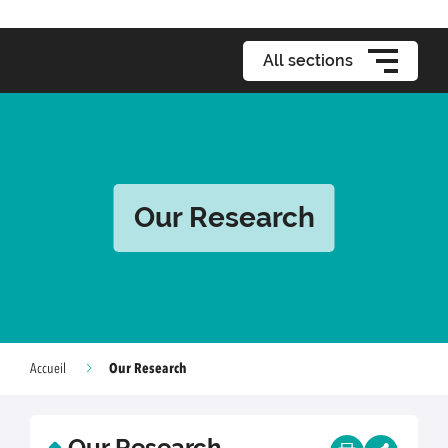
All sections
Our Research
Our Research
Accueil
Our Research