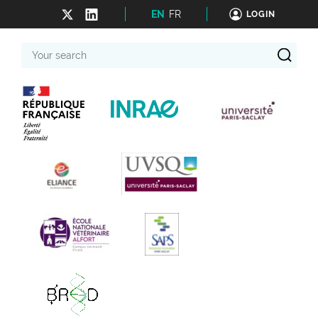
EN
FR
LOGIN
Your
search