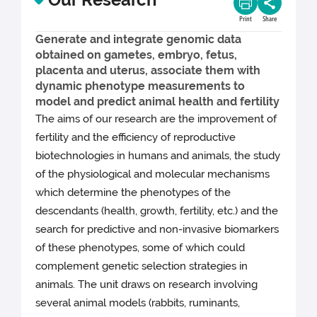
Print
Share
Generate and integrate genomic data
obtained on gametes, embryo, fetus,
placenta and uterus, associate them with
dynamic phenotype measurements to
model and predict animal health and fertility
The aims of our research are the improvement of
fertility and the efficiency of reproductive
biotechnologies in humans and animals, the study
of the physiological and molecular mechanisms
which determine the phenotypes of the
descendants (health, growth, fertility, etc.) and the
search for predictive and non-invasive biomarkers
of these phenotypes, some of which could
complement genetic selection strategies in
animals. The unit draws on research involving
several animal models (rabbits, ruminants,