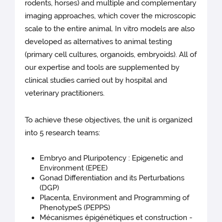
rodents, horses) and multiple and complementary
imaging approaches, which cover the microscopic
scale to the entire animal. In vitro models are also
developed as alternatives to animal testing
(primary cell cultures, organoids, embryoids). All of
our expertise and tools are supplemented by
clinical studies carried out by hospital and
veterinary practitioners.
To achieve these objectives, the unit is organized
into 5 research teams:
Embryo and Pluripotency : Epigenetic and
Environment (EPEE)
Gonad Differentiation and its Perturbations
(DGP)
Placenta, Environment and Programming of
PhenotypeS (PEPPS)
Mécanismes épigénétiques et construction -