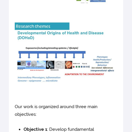
Our work is organized around three main
objectives:
Objective 1
: Develop fundamental