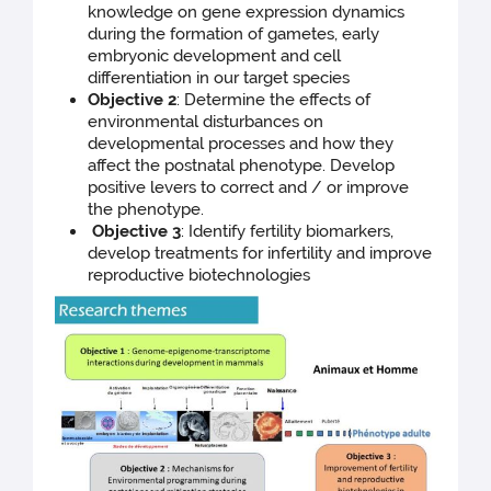
knowledge on gene expression dynamics
during the formation of gametes, early
embryonic development and cell
differentiation in our target species
Objective 2
: Determine the effects of
environmental disturbances on
developmental processes and how they
affect the postnatal phenotype. Develop
positive levers to correct and / or improve
the phenotype.
Objective 3
: Identify fertility biomarkers,
develop treatments for infertility and improve
reproductive biotechnologies