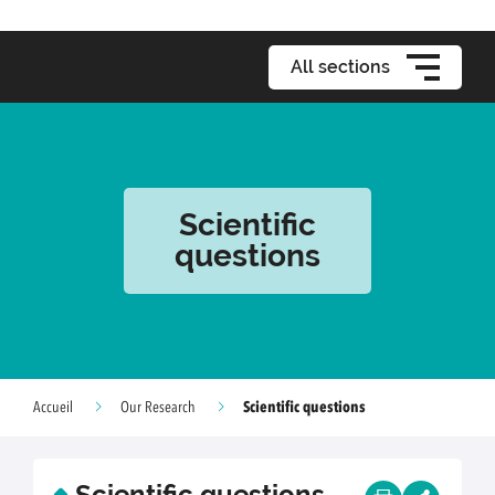
All sections
Scientific
questions
Scientific questions
Accueil
Our Research
Scientific questions