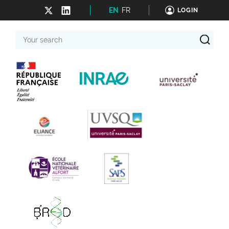
EN
FR
LOGIN
Your
search