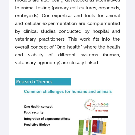
models are also being developed as alternatives
to animal testing (primary cell cultures, organoids,
embryoids). Our expertise and tools for animal
and cellular experimentation are complemented
by clinical studies conducted by hospital and
veterinary practitioners. This work fits into the
overall concept of "One health" where the health
and viability of different systems (human,
veterinary, agronomy) are closely linked.