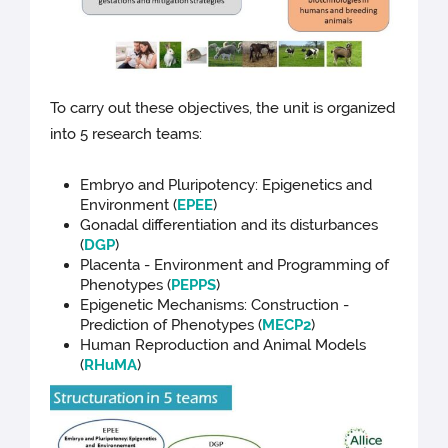
To carry out these objectives, the unit is organized
into 5 research teams:
Embryo and Pluripotency: Epigenetics and
Environment (
EPEE
)
Gonadal differentiation and its disturbances
(
DGP
)
Placenta - Environment and Programming of
Phenotypes (
PEPPS
)
Epigenetic Mechanisms: Construction -
Prediction of Phenotypes (
MECP2
)
Human Reproduction and Animal Models
(
RHuMA
)