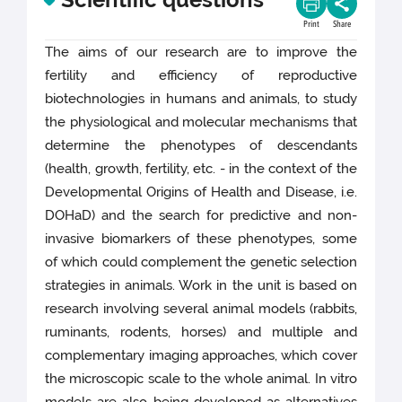
Print
Share
The aims of our research are to improve the
fertility and efficiency of reproductive
biotechnologies in humans and animals, to study
the physiological and molecular mechanisms that
determine the phenotypes of descendants
(health, growth, fertility, etc. - in the context of the
Developmental Origins of Health and Disease, i.e.
DOHaD) and the search for predictive and non-
invasive biomarkers of these phenotypes, some
of which could complement the genetic selection
strategies in animals. Work in the unit is based on
research involving several animal models (rabbits,
ruminants, rodents, horses) and multiple and
complementary imaging approaches, which cover
the microscopic scale to the whole animal. In vitro