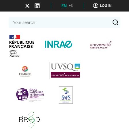
EN
FR
LOGIN
Your
search