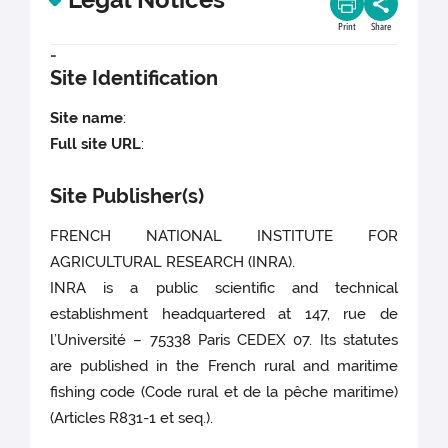
Print
Share
-
Site Identification
Site name
:
Full site URL
:
Site Publisher(s)
FRENCH NATIONAL INSTITUTE FOR
AGRICULTURAL RESEARCH (INRA).
INRA is a public scientific and technical
establishment headquartered at 147, rue de
l’Université – 75338 Paris CEDEX 07. Its statutes
are published in the French rural and maritime
fishing code (Code rural et de la pêche maritime)
(Articles R831-1 et seq.).