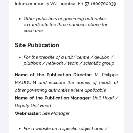
Intra-community VAT number: FR 57 1800700039
Other publishers or governing authorities
>>> Indicate the three numbers above for
each one
Site Publication
For the website of a unit/ centre / division /
platform / network / team / scientific group
Name of the Publication Director:
M. Philippe
MAUGUIN
and indicate the names of heads of
other governing authorities where applicable
Name of the Publication Manager:
Unit Head /
Deputy Unit Head
Webmaster:
Site Manager
For a website on a specific subject area /