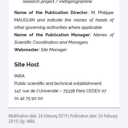
research project / metaprogramme
Name of the Publication Director:
M. Philippe
MAUGUIN
and indicate the names of heads of
other governing authorities where applicable
Name of the Publication Manager:
Names of
Scientific Coordinators and Managers
Webmaster:
Site Manager
Site Host
INRA
Public scientific and technical establishment
147, rue de l’Université – 75338 Paris CEDEX 07
01 42 75 90 00
Modification date: 26 February 2019 | Publication date: 26 February
2019 | By: INRA