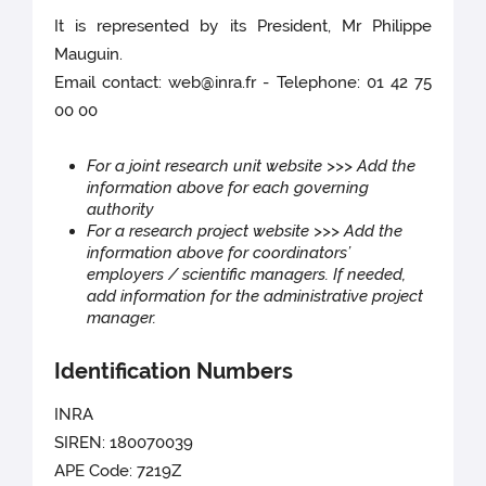
It is represented by its President, Mr Philippe
Mauguin.
Email contact: web@inra.fr - Telephone: 01 42 75
00 00
For a joint research unit website >>> Add the
information above for each governing
authority
For a research project website >>> Add the
information above for coordinators’
employers / scientific managers. If needed,
add information for the administrative project
manager.
Identification Numbers
INRA
SIREN: 180070039
APE Code: 7219Z