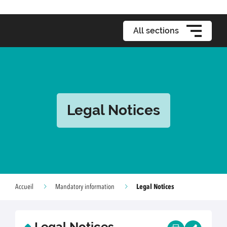
All sections
Legal Notices
Legal Notices
Accueil
Mandatory information
Legal Notices